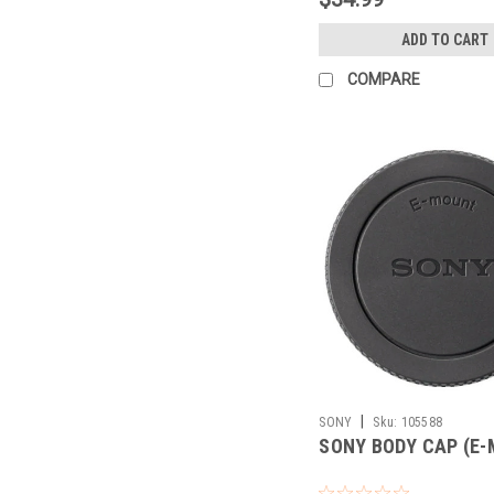
ADD TO CART
COMPARE
|
SONY
Sku:
105588
SONY BODY CAP (E