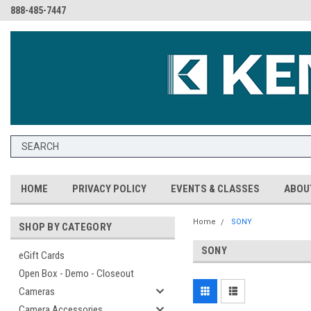
888-485-7447
HOME
PRIVACY POLICY
EVENTS & CLASSES
ABOU
Home
SONY
SHOP BY CATEGORY
SONY
eGift Cards
Open Box - Demo - Closeout
Cameras
Camera Accessories