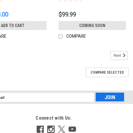
0
.00
$99.99
ADD TO CART
COMING SOON
ARE
COMPARE
Next
COMPARE SELECTED
l
ess
Connect with Us: