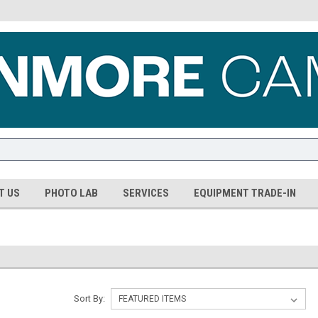
T US
PHOTO LAB
SERVICES
EQUIPMENT TRADE-IN
Sort By: