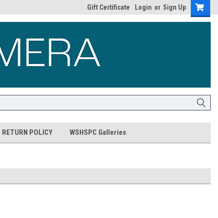
Gift Certificate
Login
or
Sign Up
RETURN POLICY
WSHSPC Galleries