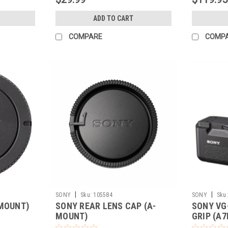
ADD TO CART
COMPARE
COMP
|
|
SONY
Sku:
105584
SONY
Sku:
-MOUNT)
SONY REAR LENS CAP (A-
SONY VG
MOUNT)
GRIP (A7