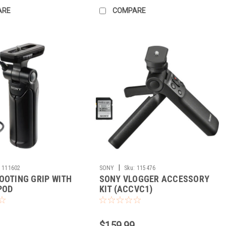
ARE
COMPARE
|
111602
SONY
Sku:
115476
OOTING GRIP WITH
SONY VLOGGER ACCESSORY
POD
KIT (ACCVC1)
$159.99