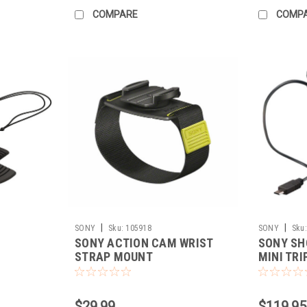
COMPARE
COMP
|
|
SONY
Sku:
105918
SONY
Sku:
SONY ACTION CAM WRIST
SONY SH
STRAP MOUNT
MINI TRI
$29.99
$119.95