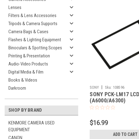
Lenses
Filters & Lens Accessories
Tripods & Camera Supports
Camera Bags & Cases
Flashes & Lighting Equipment
Binoculars & Spotting Scopes
Printing & Presentation
Audio-Video Products
Digital Media & Film
Books & Videos
|
SONY
Sku:
108596
Darkroom
SONY PCK-LM17 LC
(A6000/A6300)
SHOP BY BRAND
$16.99
KENMORE CAMERA USED
EQUIPMENT
ADD TO CART
CANON