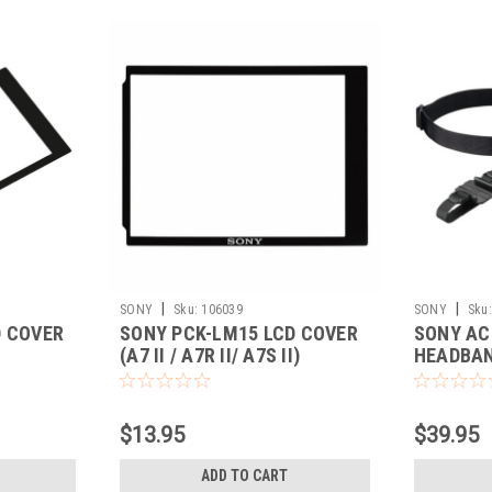
|
|
SONY
Sku:
106039
SONY
Sku:
D COVER
SONY PCK-LM15 LCD COVER
SONY AC
(A7 II / A7R II/ A7S II)
HEADBA
$13.95
$39.95
ADD TO CART