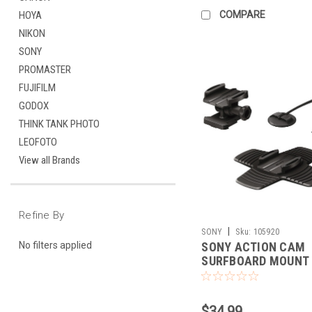
COMPARE
HOYA
NIKON
SONY
PROMASTER
FUJIFILM
GODOX
THINK TANK PHOTO
LEOFOTO
View all Brands
Refine By
|
SONY
Sku:
105920
SONY ACTION CAM
No filters applied
SURFBOARD MOUNT
$34.99