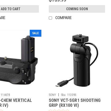
ADD TO CART
COMING SOON
ARE
COMPARE
SALE
|
114678
SONY
Sku:
113395
-C4EM VERTICAL
SONY VCT-SGR1 SHOOTING
R IV)
GRIP (RX100 VI)