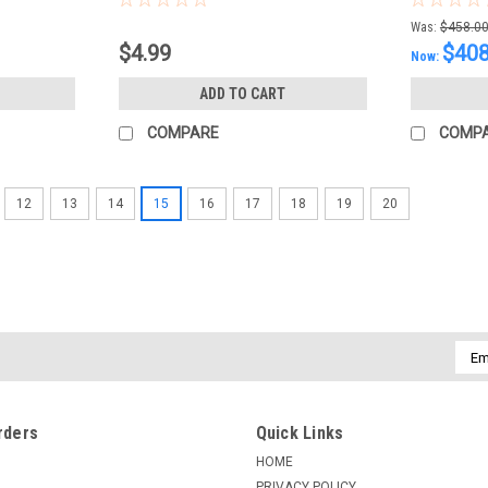
Was:
$458.0
$4.99
$408
Now:
ADD TO CART
COMPARE
COMP
12
13
14
15
16
17
18
19
20
Emai
Addr
rders
Quick Links
HOME
PRIVACY POLICY