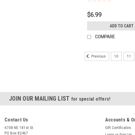
$6.99
ADD TO CART
COMPARE
10
11
Previous
JOIN OUR MAILING LIST
for special offers!
Contact Us
Accounts & O
6708 NE 181st St.
Gift Certificates
PO Box 82467
Login
or
Sign Up