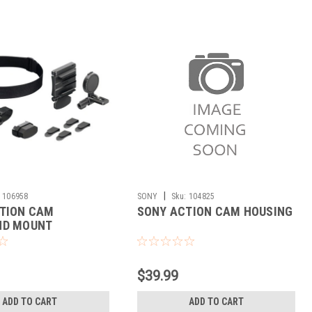
|
106958
SONY
Sku:
104825
TION CAM
SONY ACTION CAM HOUSING
ND MOUNT
$39.99
ADD TO CART
ADD TO CART